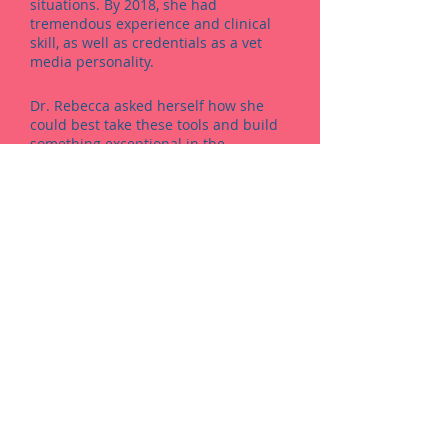
situations. By 2018, she had
tremendous experience and clinical
skill, as well as credentials as a vet
media personality.
Dr. Rebecca asked herself how she
could best take these tools and build
something exceptional in the
veterinary world. She hadn’t ever been
to a clinic where the joy of owning a
pet was woven into the fabric of the
place itself…so she and her team
decided to create the vet clinic
experience that they had always
wanted. And that’s how the new
Kleinburg Veterinary Hospital was
born.​​
Warm Hearts.
Smart Medicine.