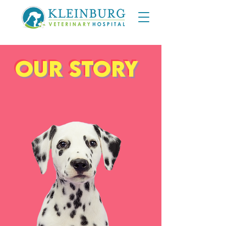
Our Story