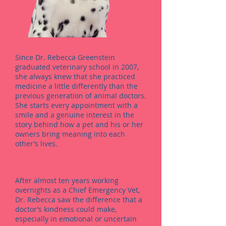
Since Dr. Rebecca Greenstein
graduated veterinary school in 2007,
she always knew that she practiced
medicine a little differently than the
previous generation of animal doctors.
She starts every appointment with a
smile and a genuine interest in the
story behind how a pet and his or her
owners bring meaning into each
other’s lives.
After almost ten years working
overnights as a Chief Emergency Vet,
Dr. Rebecca saw the difference that a
doctor’s kindness could make,
especially in emotional or uncertain