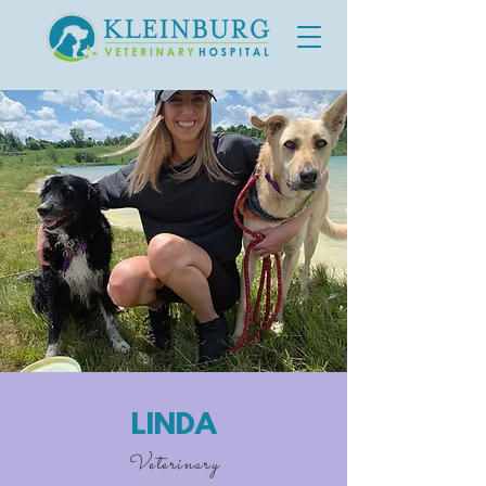
LINDA
Veterinary