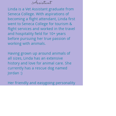
Assistant
Linda is a Vet Assistant graduate from
Seneca College. With aspirations of
becoming a flight attendant, Linda first
went to Seneca College for tourism &
flight services and worked in the travel
and hospitality field for 10+ years
before pursuing her true passion of
working with animals.
Having grown up around animals of
all sizes, Linda has an extensive
history and love for animal care. She
currently has a rescue dog named
Jordan :)
Her friendly and easygoing personality
helps make your pets and owners feel
right at home when coming into KVH.
In her spare time, Linda loves to tend
to her plants and go on hikes
exploring with Jordan.